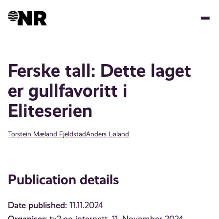
Skip
to
main
content
Ferske tall: Dette laget
er gullfavoritt i
Eliteserien
Torstein Mæland Fjeldstad
Anders Løland
Publication details
Date published:
11.11.2024
Organiser: