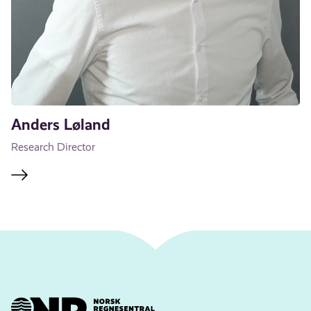
Anders Løland
Research Director