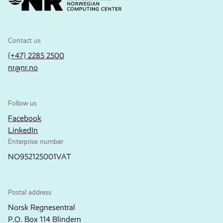
Contact us
(+47) 2285 2500
nr@nr.no
Follow us
Facebook
LinkedIn
Enterprise number
NO952125001VAT
Postal address
Norsk Regnesentral
P.O. Box 114 Blindern