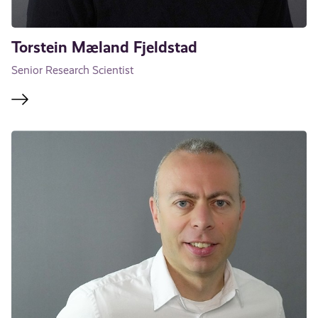
Torstein Mæland Fjeldstad
Senior Research Scientist