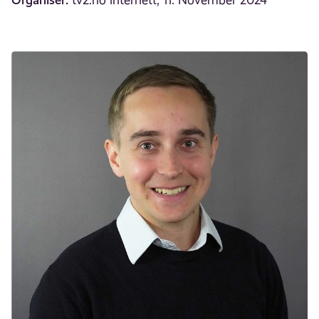
tv2.no internett, 11. November 2024