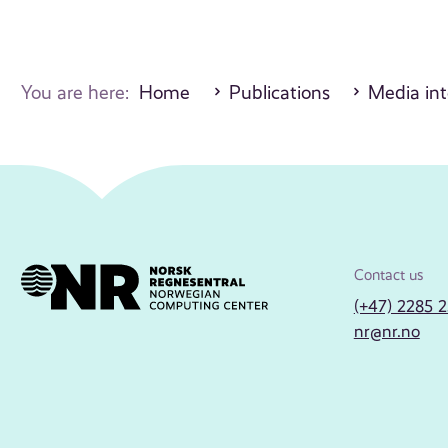
You are here:
Home
Publications
Media int
Contact us
(+47) 2285 
nr@nr.no