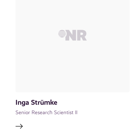
Inga Strümke
Senior Research Scientist II