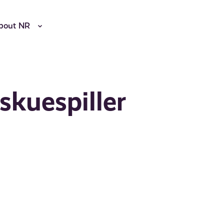
bout NR
skuespiller