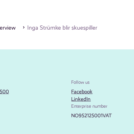
erview
Inga Strümke blir skuespiller
Follow us
2500
Facebook
LinkedIn
Enterprise number
NO952125001VAT