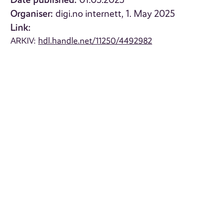
01.05.2025
Organiser:
digi.no internett, 1. May 2025
Link:
ARKIV:
hdl.handle.net/11250/4492982