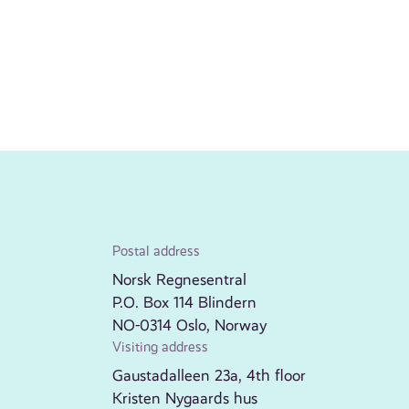
Postal address
Norsk Regnesentral
P.O. Box 114 Blindern
NO-0314 Oslo, Norway
Visiting address
Gaustadalleen 23a, 4th floor
Kristen Nygaards hus