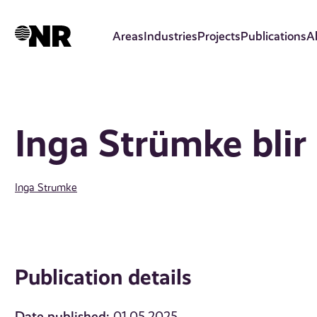
Skip
to
Areas
Industries
Projects
Publications
A
main
content
Inga Strümke blir 
Inga Strumke
Publication details
Date published: