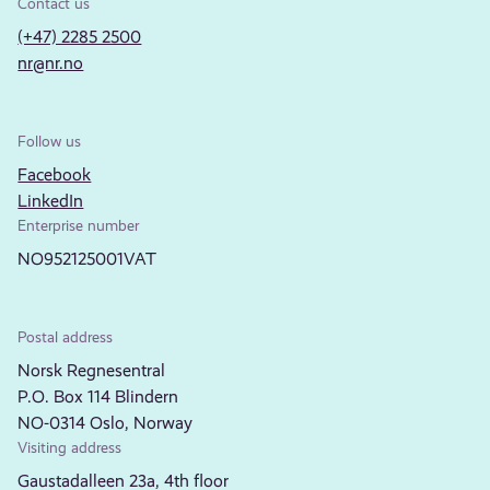
Contact us
(+47) 2285 2500
nr@nr.no
Follow us
Facebook
LinkedIn
Enterprise number
NO952125001VAT
Postal address
Norsk Regnesentral
P.O. Box 114 Blindern
NO-0314 Oslo, Norway
Visiting address
Gaustadalleen 23a, 4th floor