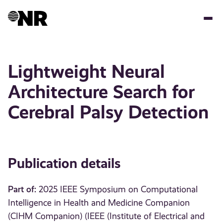
Skip
to
main
content
Lightweight Neural
Architecture Search for
Cerebral Palsy Detection
Publication details
Part of:
2025 IEEE Symposium on Computational
Intelligence in Health and Medicine Companion
(CIHM Companion) (IEEE (Institute of Electrical and