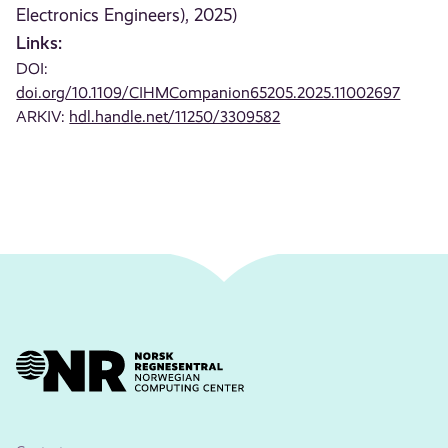
Electronics Engineers), 2025)
Links:
DOI:
doi.org/10.1109/CIHMCompanion65205.2025.11002697
ARKIV:
hdl.handle.net/11250/3309582