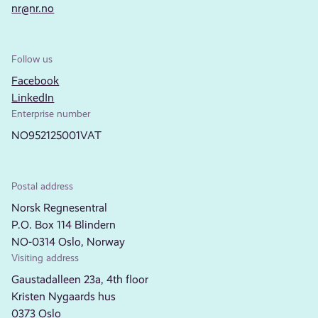
nr@nr.no
Follow us
Facebook
LinkedIn
Enterprise number
NO952125001VAT
Postal address
Norsk Regnesentral
P.O. Box 114 Blindern
NO-0314 Oslo, Norway
Visiting address
Gaustadalleen 23a, 4th floor
Kristen Nygaards hus
0373 Oslo