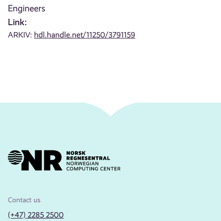
Engineers
Link:
ARKIV:
hdl.handle.net/11250/3791159
Contact us
(+47) 2285 2500