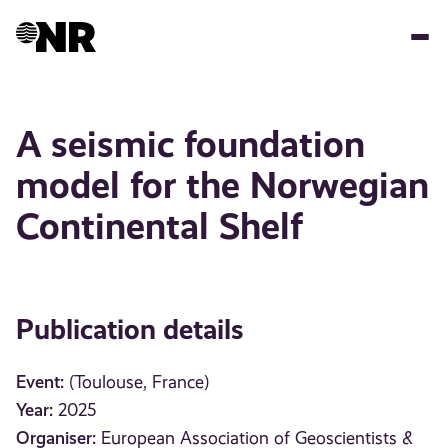
Skip
to
main
content
A seismic foundation
model for the Norwegian
Continental Shelf
Publication details
Event:
(Toulouse, France)
Year:
2025
Organiser:
European Association of Geoscientists &