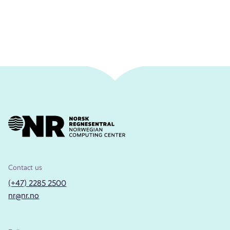
Contact us
(+47) 2285 2500
nr@nr.no