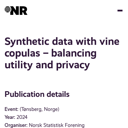
Skip
to
main
content
Synthetic data with vine
copulas – balancing
utility and privacy
Publication details
Event:
(Tønsberg, Norge)
Year:
2024
Organiser:
Norsk Statistisk Forening