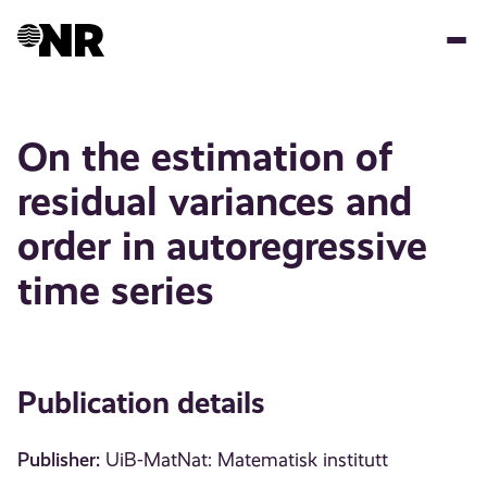
Skip
to
main
content
On the estimation of
residual variances and
order in autoregressive
time series
Publication details
Publisher:
UiB-MatNat: Matematisk institutt