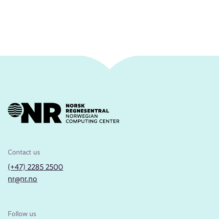
Contact us
(+47) 2285 2500
nr@nr.no
Follow us