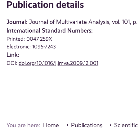
Publication details
Journal:
Journal of Multivariate Analysis, vol. 101, 
International Standard Numbers:
Printed: 0047-259X
Electronic: 1095-7243
Link:
DOI:
doi.org/10.1016/j.jmva.2009.12.001
You are here:
Home
Publications
Scientific