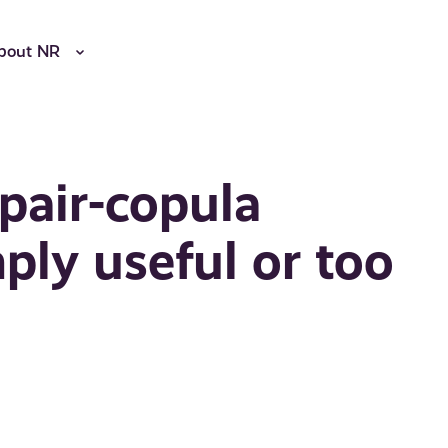
bout NR
 pair-copula
ply useful or too