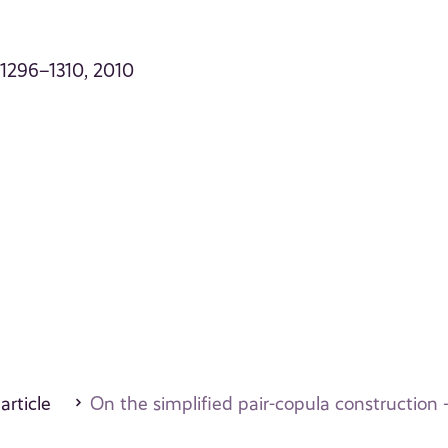
p. 1296–1310, 2010
 article
On the simplified pair-copula construction –