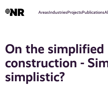
Skip
to
Areas
Industries
Projects
Publications
A
main
content
On the simplified
construction - Sim
simplistic?