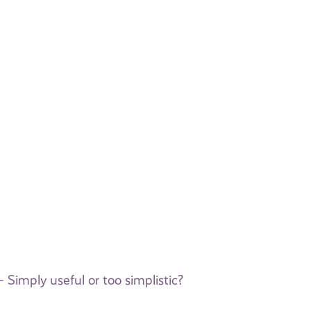
 Simply useful or too simplistic?