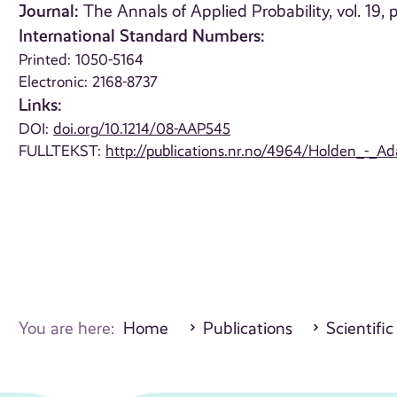
Journal:
The Annals of Applied Probability, vol. 19,
International Standard Numbers:
Printed: 1050-5164
Electronic: 2168-8737
Links:
DOI:
doi.org/10.1214/08-AAP545
FULLTEKST:
http://publications.nr.no/4964/Holden_-_A
You are here:
Home
Publications
Scientific