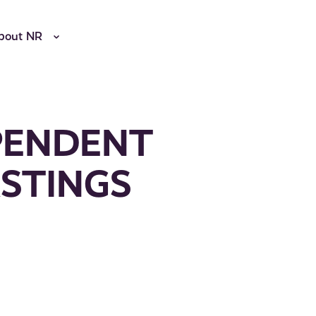
bout NR
PENDENT
STINGS