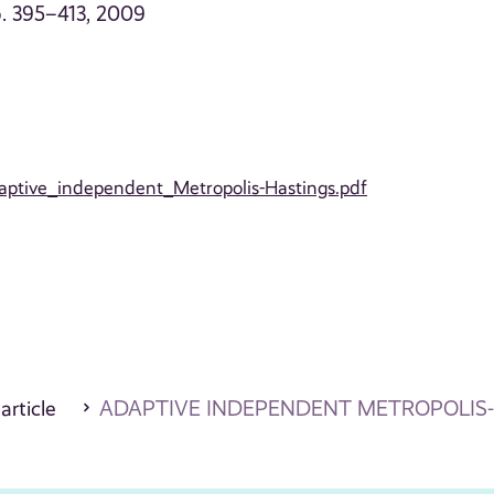
 p. 395–413, 2009
daptive_independent_Metropolis-Hastings.pdf
 article
ADAPTIVE INDEPENDENT METROPOLIS