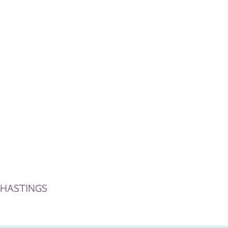
-HASTINGS