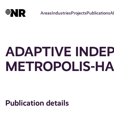
Skip
to
Areas
Industries
Projects
Publications
A
main
content
ADAPTIVE INDE
METROPOLIS-HA
Publication details