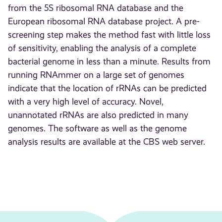
from the 5S ribosomal RNA database and the
European ribosomal RNA database project. A pre-
screening step makes the method fast with little loss
of sensitivity, enabling the analysis of a complete
bacterial genome in less than a minute. Results from
running RNAmmer on a large set of genomes
indicate that the location of rRNAs can be predicted
with a very high level of accuracy. Novel,
unannotated rRNAs are also predicted in many
genomes. The software as well as the genome
analysis results are available at the CBS web server.