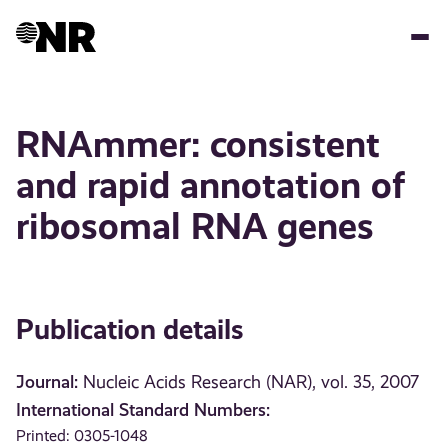
Skip
to
main
content
RNAmmer: consistent
and rapid annotation of
ribosomal RNA genes
Publication details
Journal:
Nucleic Acids Research (NAR), vol. 35, 2007
International Standard Numbers:
Printed: 0305-1048