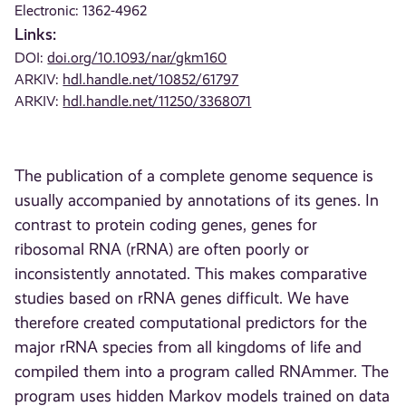
Electronic: 1362-4962
Links:
DOI:
doi.org/10.1093/nar/gkm160
ARKIV:
hdl.handle.net/10852/61797
ARKIV:
hdl.handle.net/11250/3368071
The publication of a complete genome sequence is
usually accompanied by annotations of its genes. In
contrast to protein coding genes, genes for
ribosomal RNA (rRNA) are often poorly or
inconsistently annotated. This makes comparative
studies based on rRNA genes difficult. We have
therefore created computational predictors for the
major rRNA species from all kingdoms of life and
compiled them into a program called RNAmmer. The
program uses hidden Markov models trained on data