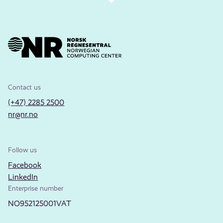
Contact us
(+47) 2285 2500
nr@nr.no
Follow us
Facebook
LinkedIn
Enterprise number
NO952125001VAT