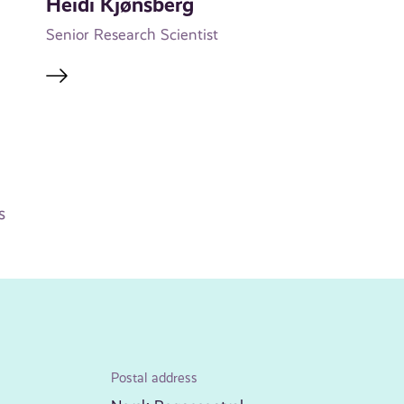
Heidi Kjønsberg
Senior Research Scientist
s
Postal address