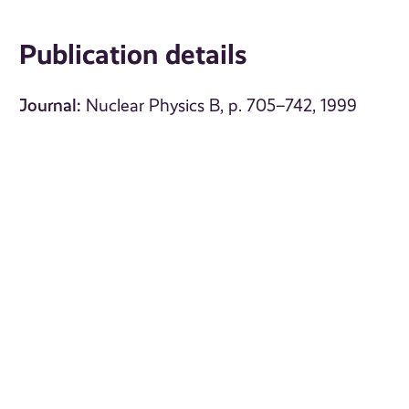
Publication details
Journal:
Nuclear Physics B, p. 705–742, 1999