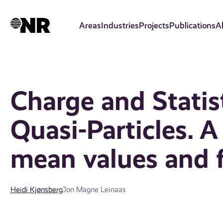
Skip
to
Areas
Industries
Projects
Publications
A
main
content
Charge and Statis
Quasi-Particles. A
mean values and f
Heidi Kjønsberg
Jon Magne Leinaas