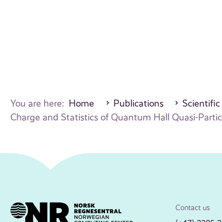
You are here:
Home
Publications
Scientific
Charge and Statistics of Quantum Hall Quasi-Partic
Contact us