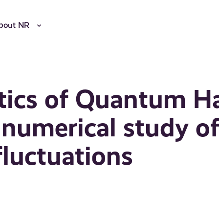
bout NR
tics of Quantum Ha
 numerical study o
luctuations