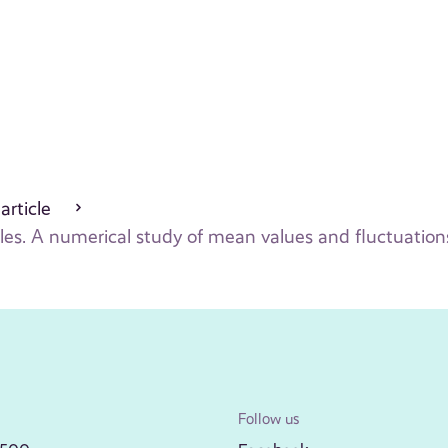
 article
les. A numerical study of mean values and fluctuation
Follow us