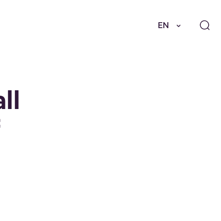
EN
ll
f