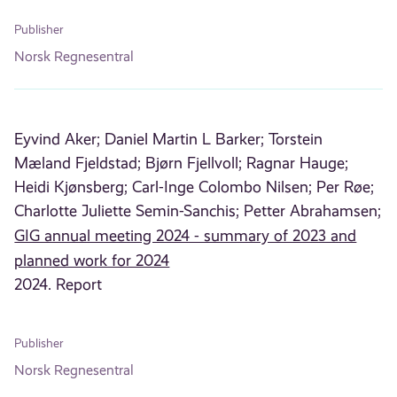
Publisher
Norsk Regnesentral
Eyvind Aker;
Daniel Martin L Barker;
Torstein
Mæland Fjeldstad;
Bjørn Fjellvoll;
Ragnar Hauge;
Heidi Kjønsberg;
Carl-Inge Colombo Nilsen;
Per Røe;
Charlotte Juliette Semin-Sanchis;
Petter Abrahamsen;
GIG annual meeting 2024 - summary of 2023 and
planned work for 2024
2024. Report
Publisher
Norsk Regnesentral