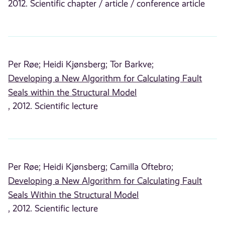
2012. Scientific chapter / article / conference article
Per Røe;
Heidi Kjønsberg;
Tor Barkve;
Developing a New Algorithm for Calculating Fault
Seals within the Structural Model
, 2012. Scientific lecture
Per Røe;
Heidi Kjønsberg;
Camilla Oftebro;
Developing a New Algorithm for Calculating Fault
Seals Within the Structural Model
, 2012. Scientific lecture