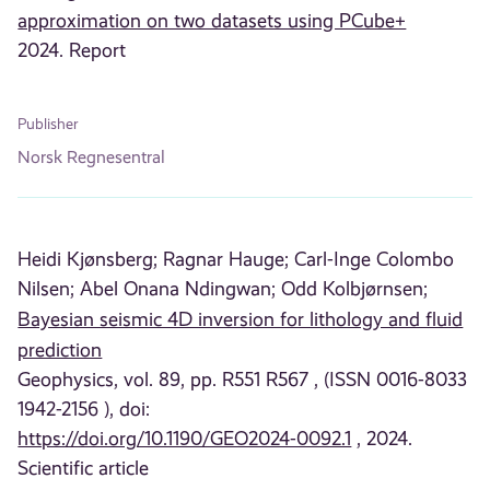
approximation on two datasets using PCube+
2024. Report
Publisher
Norsk Regnesentral
Heidi Kjønsberg;
Ragnar Hauge;
Carl-Inge Colombo
Nilsen;
Abel Onana Ndingwan;
Odd Kolbjørnsen;
Bayesian seismic 4D inversion for lithology and fluid
prediction
Geophysics, vol. 89, pp. R551 R567 , (ISSN 0016-8033
1942-2156 ), doi:
https://doi.org/10.1190/GEO2024-0092.1
, 2024.
Scientific article