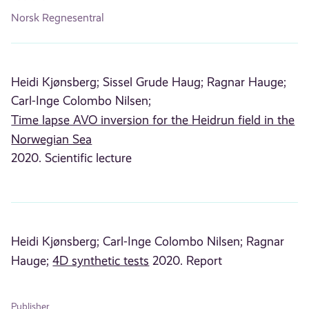
Norsk Regnesentral
Heidi Kjønsberg;
Sissel Grude Haug;
Ragnar Hauge;
Carl-Inge Colombo Nilsen;
Time lapse AVO inversion for the Heidrun field in the
Norwegian Sea
2020. Scientific lecture
Heidi Kjønsberg;
Carl-Inge Colombo Nilsen;
Ragnar
Hauge;
4D synthetic tests
2020. Report
Publisher