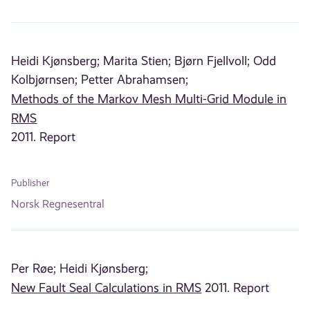
Heidi Kjønsberg;
Marita Stien;
Bjørn Fjellvoll;
Odd
Kolbjørnsen;
Petter Abrahamsen;
Methods of the Markov Mesh Multi-Grid Module in
RMS
2011. Report
Publisher
Norsk Regnesentral
Per Røe;
Heidi Kjønsberg;
New Fault Seal Calculations in RMS
2011. Report