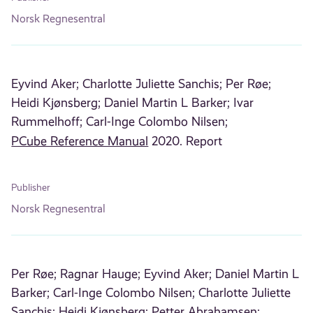
Norsk Regnesentral
Eyvind Aker;
Charlotte Juliette Sanchis;
Per Røe;
Heidi Kjønsberg;
Daniel Martin L Barker;
Ivar
Rummelhoff;
Carl-Inge Colombo Nilsen;
PCube Reference Manual
2020. Report
Publisher
Norsk Regnesentral
Per Røe;
Ragnar Hauge;
Eyvind Aker;
Daniel Martin L
Barker;
Carl-Inge Colombo Nilsen;
Charlotte Juliette
Sanchis;
Heidi Kjønsberg;
Petter Abrahamsen;