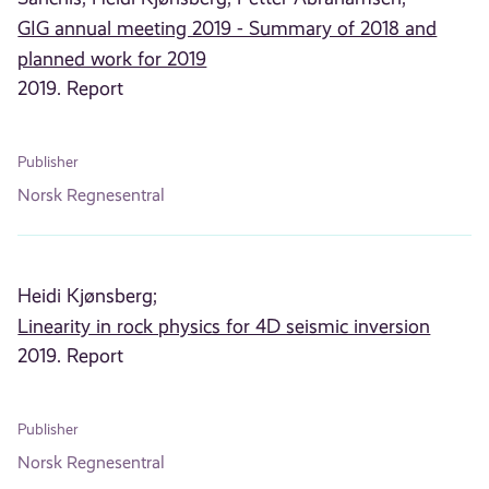
GIG annual meeting 2019 - Summary of 2018 and
planned work for 2019
2019. Report
Publisher
Norsk Regnesentral
Heidi Kjønsberg;
Linearity in rock physics for 4D seismic inversion
2019. Report
Publisher
Norsk Regnesentral