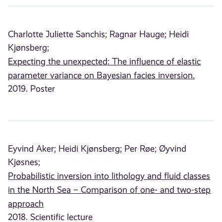
Charlotte Juliette Sanchis;
Ragnar Hauge;
Heidi
Kjønsberg;
Expecting the unexpected: The influence of elastic
parameter variance on Bayesian facies inversion.
2019. Poster
Eyvind Aker;
Heidi Kjønsberg;
Per Røe;
Øyvind
Kjøsnes;
Probabilistic inversion into lithology and fluid classes
in the North Sea – Comparison of one- and two-step
approach
2018. Scientific lecture