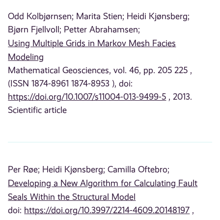
Odd Kolbjørnsen;
Marita Stien;
Heidi Kjønsberg;
Bjørn Fjellvoll;
Petter Abrahamsen;
Using Multiple Grids in Markov Mesh Facies
Modeling
Mathematical Geosciences, vol. 46, pp. 205 225 ,
(ISSN 1874-8961 1874-8953 ), doi:
https://doi.org/10.1007/s11004-013-9499-5
, 2013.
Scientific article
Per Røe;
Heidi Kjønsberg;
Camilla Oftebro;
Developing a New Algorithm for Calculating Fault
Seals Within the Structural Model
doi:
https://doi.org/10.3997/2214-4609.20148197
,