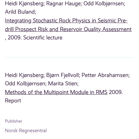
Heidi Kjønsberg;
Ragnar Hauge;
Odd Kolbjørnsen;
Arild Buland;
Integrating Stochastic Rock Physics in Seismic Pre-
drill Prospect Risk and Reservoir Quality Assessment
, 2009. Scientific lecture
Heidi Kjønsberg;
Bjørn Fjellvoll;
Petter Abrahamsen;
Odd Kolbjørnsen;
Marita Stien;
Methods of the Multipoint Module in RMS
2009.
Report
Publisher
Norsk Regnesentral