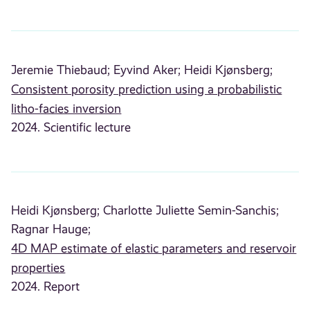
Jeremie Thiebaud;
Eyvind Aker;
Heidi Kjønsberg;
Consistent porosity prediction using a probabilistic
litho-facies inversion
2024. Scientific lecture
Heidi Kjønsberg;
Charlotte Juliette Semin-Sanchis;
Ragnar Hauge;
4D MAP estimate of elastic parameters and reservoir
properties
2024. Report