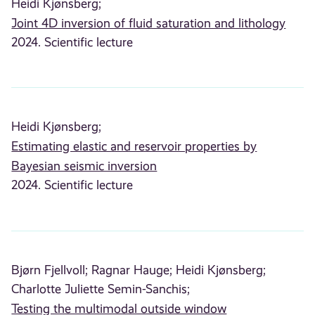
Heidi Kjønsberg;
Joint 4D inversion of fluid saturation and lithology
2024. Scientific lecture
Heidi Kjønsberg;
Estimating elastic and reservoir properties by
Bayesian seismic inversion
2024. Scientific lecture
Bjørn Fjellvoll;
Ragnar Hauge;
Heidi Kjønsberg;
Charlotte Juliette Semin-Sanchis;
Testing the multimodal outside window