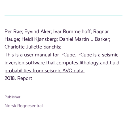
Per Røe;
Eyvind Aker;
Ivar Rummelhoff;
Ragnar
Hauge;
Heidi Kjønsberg;
Daniel Martin L Barker;
Charlotte Juliette Sanchis;
This is a user manual for PCube. PCube is a seismic
inversion software that computes lithology and fluid
probabilities from seismic AVO data.
2018. Report
Publisher
Norsk Regnesentral