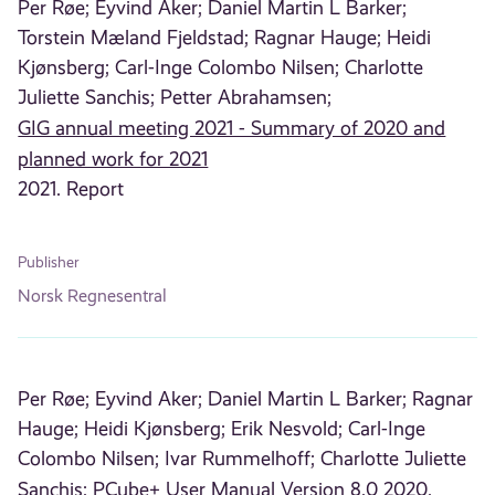
Per Røe;
Eyvind Aker;
Daniel Martin L Barker;
Torstein Mæland Fjeldstad;
Ragnar Hauge;
Heidi
Kjønsberg;
Carl-Inge Colombo Nilsen;
Charlotte
Juliette Sanchis;
Petter Abrahamsen;
GIG annual meeting 2021 - Summary of 2020 and
planned work for 2021
2021. Report
Publisher
Norsk Regnesentral
Per Røe;
Eyvind Aker;
Daniel Martin L Barker;
Ragnar
Hauge;
Heidi Kjønsberg;
Erik Nesvold;
Carl-Inge
Colombo Nilsen;
Ivar Rummelhoff;
Charlotte Juliette
Sanchis;
PCube+ User Manual Version 8.0
2020.