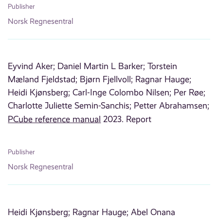
Publisher
Norsk Regnesentral
Eyvind Aker;
Daniel Martin L Barker;
Torstein
Mæland Fjeldstad;
Bjørn Fjellvoll;
Ragnar Hauge;
Heidi Kjønsberg;
Carl-Inge Colombo Nilsen;
Per Røe;
Charlotte Juliette Semin-Sanchis;
Petter Abrahamsen;
PCube reference manual
2023. Report
Publisher
Norsk Regnesentral
Heidi Kjønsberg;
Ragnar Hauge;
Abel Onana