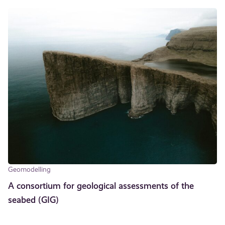
Geomodelling
A consortium for geological assessments of the
seabed (GIG)