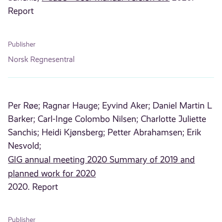
Report
Publisher
Norsk Regnesentral
Per Røe;
Ragnar Hauge;
Eyvind Aker;
Daniel Martin L
Barker;
Carl-Inge Colombo Nilsen;
Charlotte Juliette
Sanchis;
Heidi Kjønsberg;
Petter Abrahamsen;
Erik
Nesvold;
GIG annual meeting 2020 Summary of 2019 and
planned work for 2020
2020. Report
Publisher