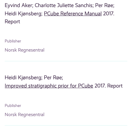
Eyvind Aker;
Charlotte Juliette Sanchis;
Per Røe;
Heidi Kjønsberg;
PCube Reference Manual
2017.
Report
Publisher
Norsk Regnesentral
Heidi Kjønsberg;
Per Røe;
Improved stratigraphic prior for PCube
2017. Report
Publisher
Norsk Regnesentral