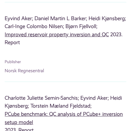
Eyvind Aker;
Daniel Martin L Barker;
Heidi Kjønsberg;
Carl-Inge Colombo Nilsen;
Bjørn Fjellvoll;
Improved reservoir property inversion and QC
2023.
Report
Publisher
Norsk Regnesentral
Charlotte Juliette Semin-Sanchis;
Eyvind Aker;
Heidi
Kjønsberg;
Torstein Mæland Fjeldstad;
PCube benchmark: QC analysis of PCube+ inversion
setup model
2023. Report