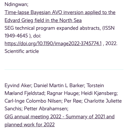
Ndingwan;
Time-lapse Bayesian AVO inversion applied to the
Edvard Grieg field in the North Sea
SEG technical program expanded abstracts, (ISSN
1949-4645 ), doi:
https://doi.org/10.1190/image2022-3745774.1
, 2022.
Scientific article
Eyvind Aker;
Daniel Martin L Barker;
Torstein
Mæland Fjeldstad;
Ragnar Hauge;
Heidi Kjønsberg;
Carl-Inge Colombo Nilsen;
Per Røe;
Charlotte Juliette
Sanchis;
Petter Abrahamsen;
GIG annual meeting 2022 - Summary of 2021 and
planned work for 2022