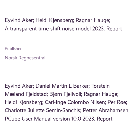
Eyvind Aker;
Heidi Kjønsberg;
Ragnar Hauge;
A transparent time shift noise model
2023. Report
Publisher
Norsk Regnesentral
Eyvind Aker;
Daniel Martin L Barker;
Torstein
Mæland Fjeldstad;
Bjørn Fjellvoll;
Ragnar Hauge;
Heidi Kjønsberg;
Carl-Inge Colombo Nilsen;
Per Røe;
Charlotte Juliette Semin-Sanchis;
Petter Abrahamsen;
PCube User Manual version 10.0
2023. Report