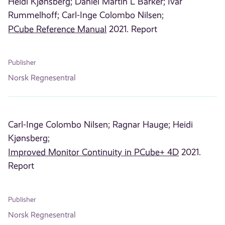
Heidi Kjønsberg;
Daniel Martin L Barker;
Ivar
Rummelhoff;
Carl-Inge Colombo Nilsen;
PCube Reference Manual
2021. Report
Publisher
Norsk Regnesentral
Carl-Inge Colombo Nilsen;
Ragnar Hauge;
Heidi
Kjønsberg;
Improved Monitor Continuity in PCube+ 4D
2021.
Report
Publisher
Norsk Regnesentral