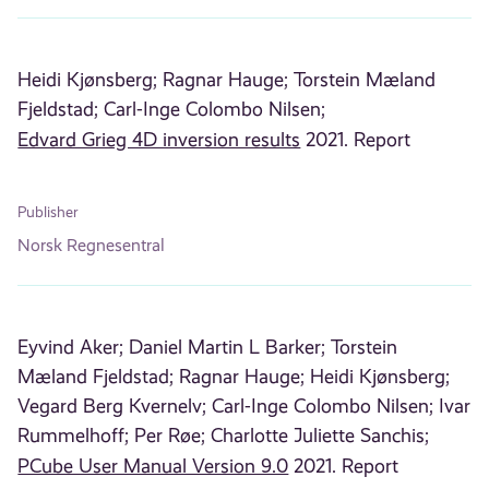
Heidi Kjønsberg;
Ragnar Hauge;
Torstein Mæland
Fjeldstad;
Carl-Inge Colombo Nilsen;
Edvard Grieg 4D inversion results
2021. Report
Publisher
Norsk Regnesentral
Eyvind Aker;
Daniel Martin L Barker;
Torstein
Mæland Fjeldstad;
Ragnar Hauge;
Heidi Kjønsberg;
Vegard Berg Kvernelv;
Carl-Inge Colombo Nilsen;
Ivar
Rummelhoff;
Per Røe;
Charlotte Juliette Sanchis;
PCube User Manual Version 9.0
2021. Report