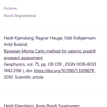
Publisher
Norsk Regnesentral
Heidi Kjønsberg;
Ragnar Hauge;
Odd Kolbjørnsen;
Arild Buland;
Bayesian Monte Carlo method for seismic predrill
prospect assessment
Geophysics, vol. 75, pp. O9 O19 , (ISSN 0016-8033
1942-2156 ), doi:
https://doi.org/10.1190/1.3339678
,
2010. Scientific article
Heidi Kjønsberg;
Anne Randi Syversveen;