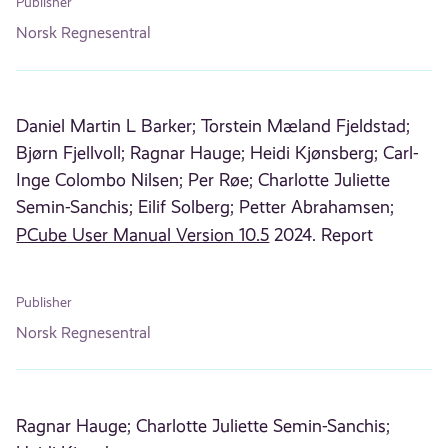
Publisher
Norsk Regnesentral
Daniel Martin L Barker;
Torstein Mæland Fjeldstad;
Bjørn Fjellvoll;
Ragnar Hauge;
Heidi Kjønsberg;
Carl-
Inge Colombo Nilsen;
Per Røe;
Charlotte Juliette
Semin-Sanchis;
Eilif Solberg;
Petter Abrahamsen;
PCube User Manual Version 10.5
2024. Report
Publisher
Norsk Regnesentral
Ragnar Hauge;
Charlotte Juliette Semin-Sanchis;