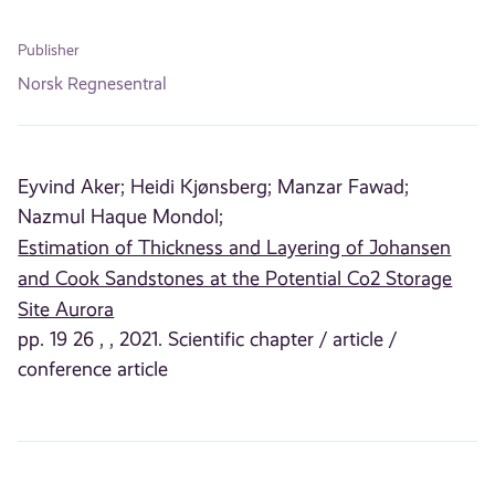
Publisher
Norsk Regnesentral
Eyvind Aker;
Heidi Kjønsberg;
Manzar Fawad;
Nazmul Haque Mondol;
Estimation of Thickness and Layering of Johansen
and Cook Sandstones at the Potential Co2 Storage
Site Aurora
pp. 19 26 , , 2021. Scientific chapter / article /
conference article