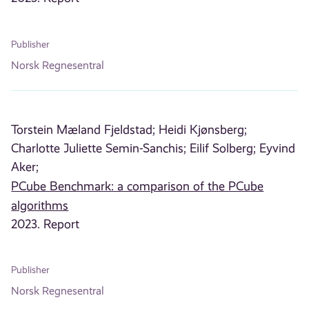
Publisher
Norsk Regnesentral
Torstein Mæland Fjeldstad;
Heidi Kjønsberg;
Charlotte Juliette Semin-Sanchis;
Eilif Solberg;
Eyvind
Aker;
PCube Benchmark: a comparison of the PCube
algorithms
2023. Report
Publisher
Norsk Regnesentral