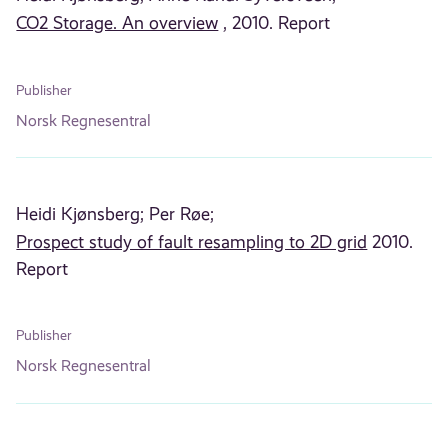
CO2 Storage. An overview
, 2010. Report
Publisher
Norsk Regnesentral
Heidi Kjønsberg;
Per Røe;
Prospect study of fault resampling to 2D grid
2010.
Report
Publisher
Norsk Regnesentral