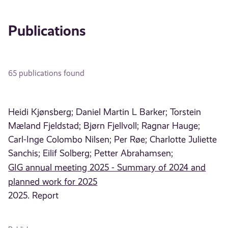
Publications
65 publications found
Heidi Kjønsberg;
Daniel Martin L Barker;
Torstein
Mæland Fjeldstad;
Bjørn Fjellvoll;
Ragnar Hauge;
Carl-Inge Colombo Nilsen;
Per Røe;
Charlotte Juliette
Sanchis;
Eilif Solberg;
Petter Abrahamsen;
GIG annual meeting 2025 - Summary of 2024 and
planned work for 2025
2025. Report