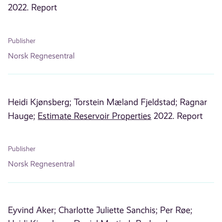
2022. Report
Publisher
Norsk Regnesentral
Heidi Kjønsberg;
Torstein Mæland Fjeldstad;
Ragnar
Hauge;
Estimate Reservoir Properties
2022. Report
Publisher
Norsk Regnesentral
Eyvind Aker;
Charlotte Juliette Sanchis;
Per Røe;