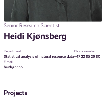
Senior Research Scientist
Heidi Kjønsberg
Department
Phone number
Statistical analysis of natural resource data
+47 22 85 26 80
E-mail
heidi@nr.no
Projects