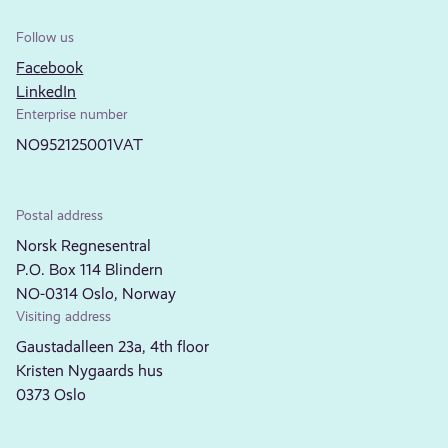
Follow us
Facebook
LinkedIn
Enterprise number
NO952125001VAT
Postal address
Norsk Regnesentral
P.O. Box 114 Blindern
NO-0314 Oslo, Norway
Visiting address
Gaustadalleen 23a, 4th floor
Kristen Nygaards hus
0373 Oslo