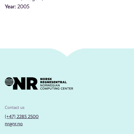
Year:
2005
Contact us
(+47) 2285 2500
nr@nr.no