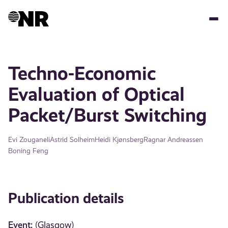
Skip
to
main
content
Techno-Economic
Evaluation of Optical
Packet/Burst Switching
Evi Zouganeli
Astrid Solheim
Heidi Kjønsberg
Ragnar Andreassen
Boning Feng
Publication details
Event:
(Glasgow)