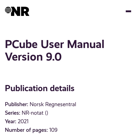
Skip
to
main
content
PCube User Manual
Version 9.0
Publication details
Publisher:
Norsk Regnesentral
Series:
NR-notat ()
Year:
2021
Number of pages:
109