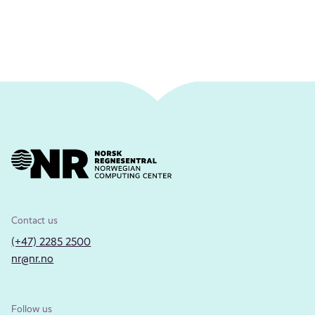
Contact us
(+47) 2285 2500
nr@nr.no
Follow us