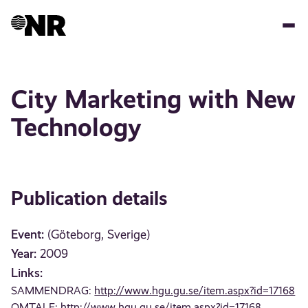
Skip
to
main
content
City Marketing with New
Technology
Publication details
Event:
(Göteborg, Sverige)
Year:
2009
Links:
SAMMENDRAG:
http://www.hgu.gu.se/item.aspx?id=17168
OMTALE:
http://www.hgu.gu.se/item.aspx?id=17168