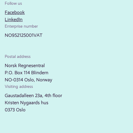
Follow us
Facebook
LinkedIn
Enterprise number
NO952125001VAT
Postal address
Norsk Regnesentral
P.O. Box 114 Blindern
NO-0314 Oslo, Norway
Visiting address
Gaustadalleen 23a, 4th floor
Kristen Nygaards hus
0373 Oslo