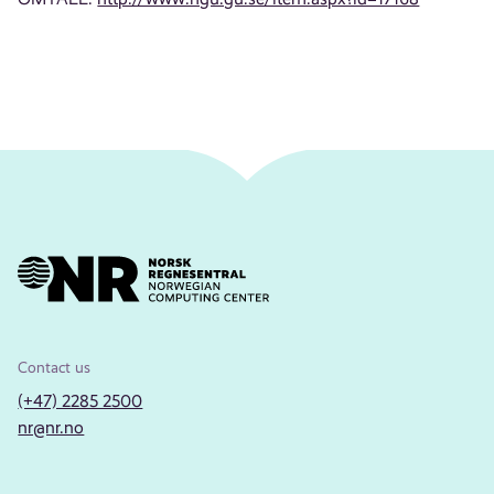
Contact us
(+47) 2285 2500
nr@nr.no