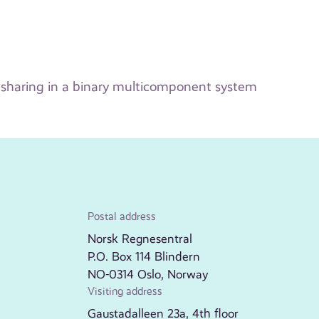
 sharing in a binary multicomponent system
Postal address
Norsk Regnesentral
P.O. Box 114 Blindern
NO-0314 Oslo, Norway
Visiting address
Gaustadalleen 23a, 4th floor