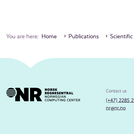
You are here:
Home
Publications
Scientific
Contact us
(+47) 2285 
nr@nr.no