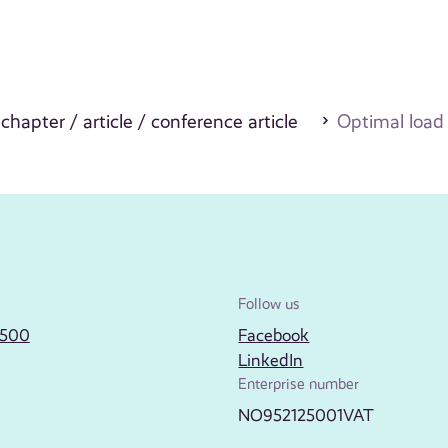
 chapter / article / conference article
Optimal load
Follow us
2500
Facebook
LinkedIn
Enterprise number
NO952125001VAT