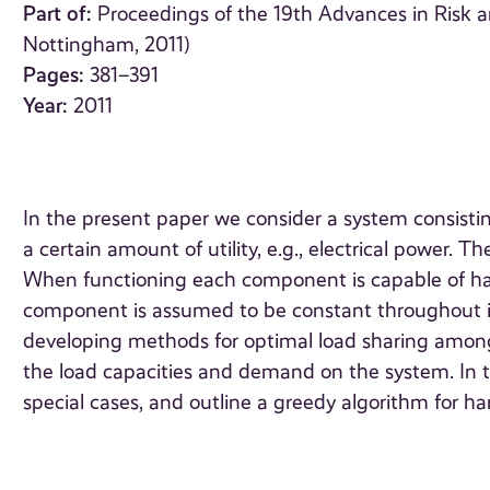
Part of:
Proceedings of the 19th Advances in Risk a
Nottingham, 2011)
Pages:
381–391
Year:
2011
In the present paper we consider a system consisti
a certain amount of utility, e.g., electrical power.
When functioning each component is capable of han
component is assumed to be constant throughout its
developing methods for optimal load sharing amon
the load capacities and demand on the system. In 
special cases, and outline a greedy algorithm for ha