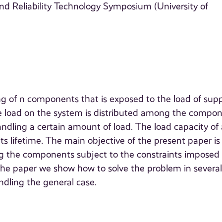
nd Reliability Technology Symposium (University of
ng of n components that is exposed to the load of sup
 The load on the system is distributed among the compo
dling a certain amount of load. The load capacity of 
 lifetime. The main objective of the present paper is
g the components subject to the constraints imposed
the paper we show how to solve the problem in severa
ndling the general case.