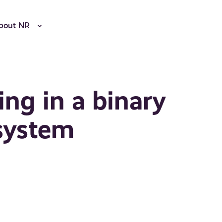
bout NR
ing in a binary
system