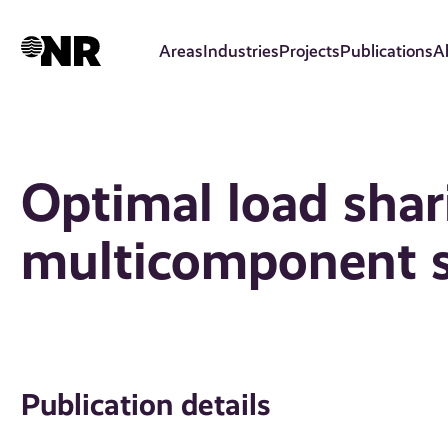
Skip
to
Areas
Industries
Projects
Publications
A
main
content
Optimal load shar
multicomponent 
Publication details