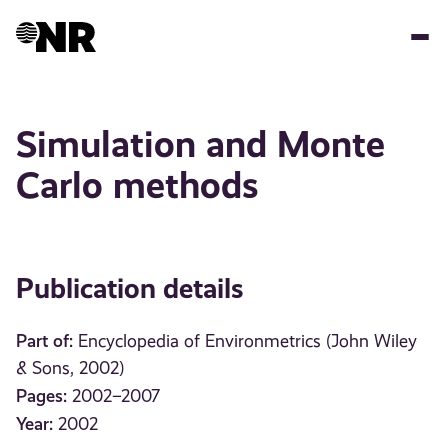
Skip
to
main
content
Simulation and Monte
Carlo methods
Publication details
Part of:
Encyclopedia of Environmetrics (John Wiley
& Sons, 2002)
Pages:
2002–2007
Year:
2002