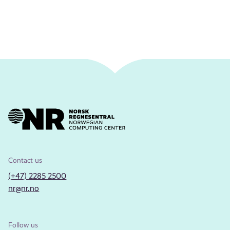
Contact us
(+47) 2285 2500
nr@nr.no
Follow us