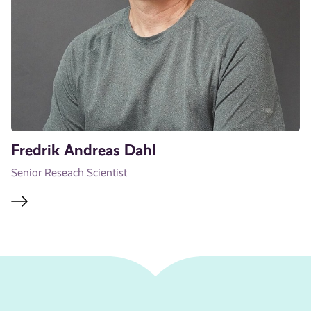
Fredrik Andreas Dahl
Senior Reseach Scientist