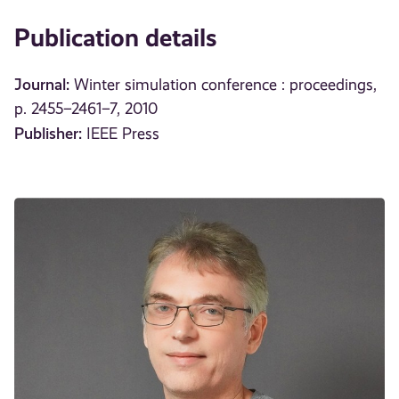
Publication details
Journal:
Winter simulation conference : proceedings,
p. 2455–2461–7, 2010
Publisher:
IEEE Press