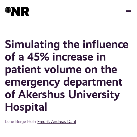
Skip
to
main
content
Simulating the influence
of a 45% increase in
patient volume on the
emergency department
of Akershus University
Hospital
Lene Berge Holm
Fredrik Andreas Dahl