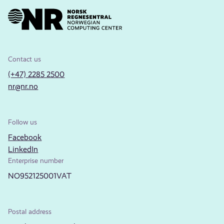
Contact us
(+47) 2285 2500
nr@nr.no
Follow us
Facebook
LinkedIn
Enterprise number
NO952125001VAT
Postal address