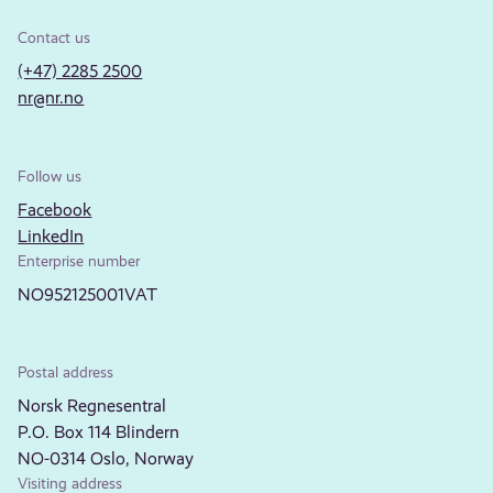
Contact us
(+47) 2285 2500
nr@nr.no
Follow us
Facebook
LinkedIn
Enterprise number
NO952125001VAT
Postal address
Norsk Regnesentral
P.O. Box 114 Blindern
NO-0314 Oslo, Norway
Visiting address