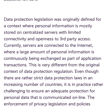
Data protection legislation was originally defined for
a context where personal information is mostly
stored on centralized servers with limited
connectivity and openness to 3rd party access.
Currently, servers are connected to the Internet,
where a large amount of personal information is
continuously being exchanged as part of application
transactions. This is very different from the original
context of data protection regulation. Even though
there are rather strict data protection laws in an
increasing number of countries, it is in practice rather
challenging to ensure an adequate protection for
personal data that is communicated on-line. The
enforcement of privacy legislation and policies