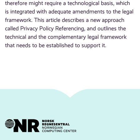
therefore might require a technological basis, which
is integrated with adequate amendments to the legal
framework. This article describes a new approach
called Privacy Policy Referencing, and outlines the
technical and the complementary legal framework
that needs to be established to support it.