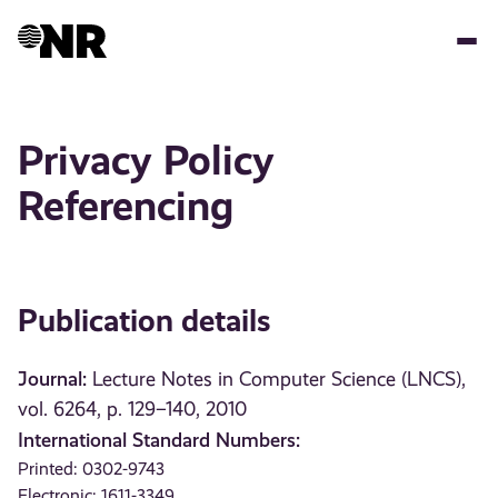
Skip
to
main
content
Privacy Policy
Referencing
Publication details
Journal:
Lecture Notes in Computer Science (LNCS),
vol. 6264, p. 129–140, 2010
International Standard Numbers:
Printed: 0302-9743
Electronic: 1611-3349