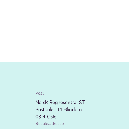
Post
Norsk Regnesentral STI
Postboks 114 Blindern
0314 Oslo
Besøksadresse