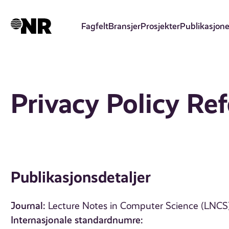
Hopp
til
Fagfelt
Bransjer
Prosjekter
Publikasjone
hovedinnhold
Privacy Policy Re
Publikasjonsdetaljer
Journal:
Lecture Notes in Computer Science (LNCS),
Internasjonale standardnumre: