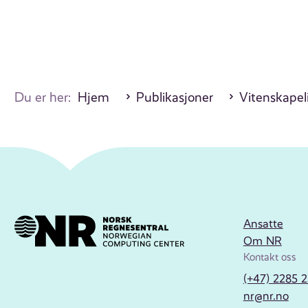
Du er her:
Hjem
Publikasjoner
Vitenskapeli
Ansatte
Om NR
Kontakt oss
(+47) 2285 
nr@nr.no