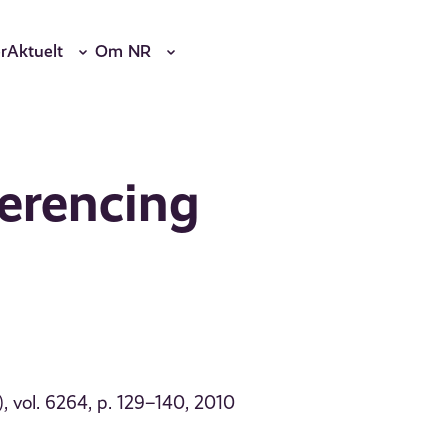
r
Aktuelt
Om NR
ferencing
 vol. 6264, p. 129–140, 2010