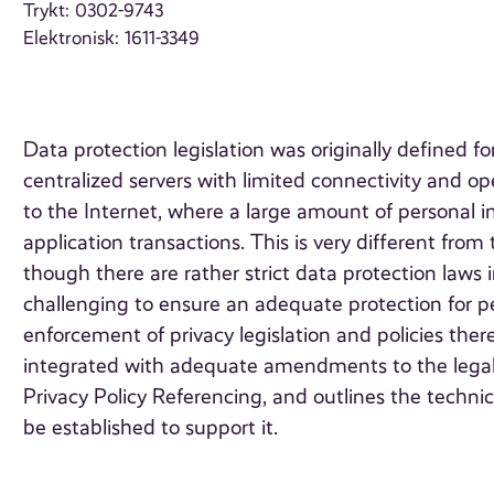
Trykt: 0302-9743
Elektronisk: 1611-3349
Data protection legislation was originally defined f
centralized servers with limited connectivity and op
to the Internet, where a large amount of personal i
application transactions. This is very different from
though there are rather strict data protection laws i
challenging to ensure an adequate protection for p
enforcement of privacy legislation and policies ther
integrated with adequate amendments to the legal 
Privacy Policy Referencing, and outlines the techn
be established to support it.