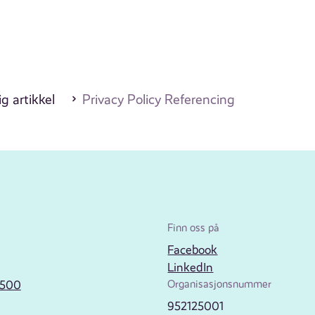
g artikkel
Privacy Policy Referencing
Finn oss på
Facebook
LinkedIn
2500
Organisasjonsnummer
952125001