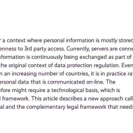
or a context where personal information is mostly store
enness to 3rd party access. Currently, servers are con
nformation is continuously being exchanged as part of
 the original context of data protection regulation. Eve
n an increasing number of countries, it is in practice r
ersonal data that is communicated on-line. The
efore might require a technological basis, which is
framework. This article describes a new approach cal
ical and the complementary legal framework that need