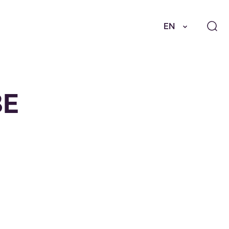
EN
BE