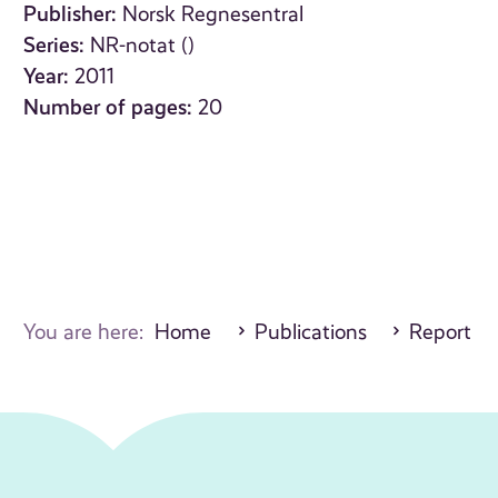
Publisher:
Norsk Regnesentral
Series:
NR-notat ()
Year:
2011
Number of pages:
20
You are here:
Home
Publications
Report