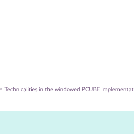
Technicalities in the windowed PCUBE implementat