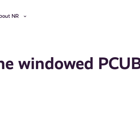
bout NR
n the windowed PCU