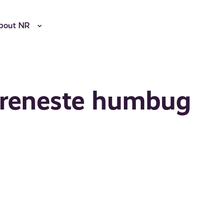
bout NR
 reneste humbug