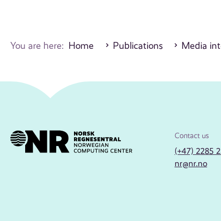
You are here:
Home
Publications
Media int
Contact us
(+47) 2285 
nr@nr.no