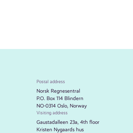
Postal address
Norsk Regnesentral
P.O. Box 114 Blindern
NO-0314 Oslo, Norway
Visiting address
Gaustadalleen 23a, 4th floor
Kristen Nygaards hus