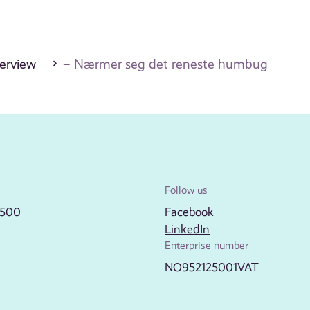
erview
– Nærmer seg det reneste humbug
Follow us
2500
Facebook
LinkedIn
Enterprise number
NO952125001VAT