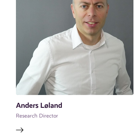
Anders Løland
Research Director