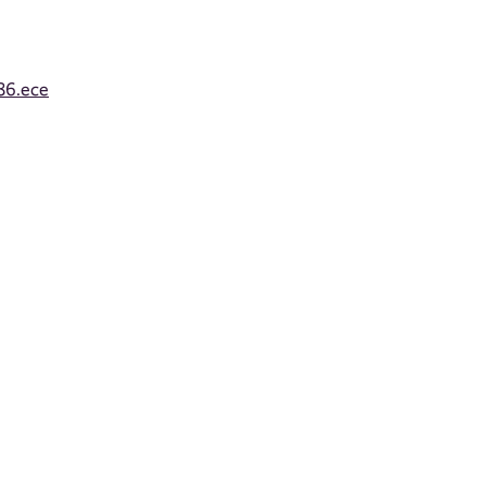
86.ece