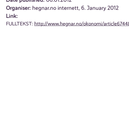
06.01.2012
Organiser:
hegnar.no internett, 6. January 2012
Link:
FULLTEKST:
http://www.hegnar.no/okonomi/article6744