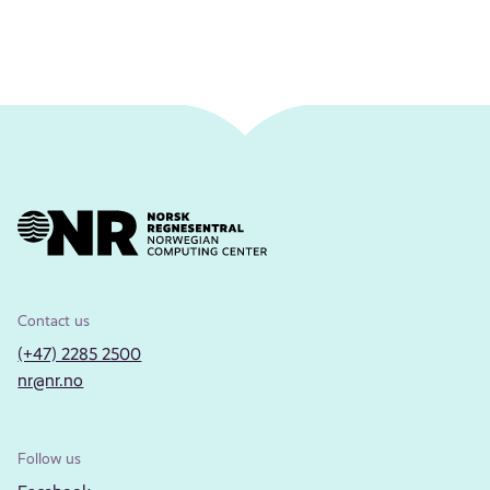
Contact us
(+47) 2285 2500
nr@nr.no
Follow us