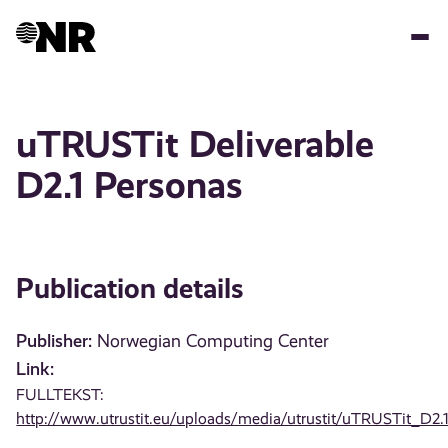
Skip
to
main
content
uTRUSTit Deliverable
D2.1 Personas
Publication details
Publisher:
Norwegian Computing Center
Link:
FULLTEKST:
http://www.utrustit.eu/uploads/media/utrustit/uTRUSTit_D2.