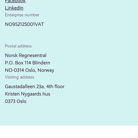
Facebook
LinkedIn
Enterprise number
NO952125001VAT
Postal address
Norsk Regnesentral
P.O. Box 114 Blindern
NO-0314 Oslo, Norway
Visiting address
Gaustadalleen 23a, 4th floor
Kristen Nygaards hus
0373 Oslo