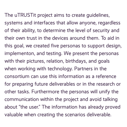
The uTRUSTit project aims to create guidelines,
systems and interfaces that allow anyone, regardless
of their ability, to determine the level of security and
their own trust in the devices around them. To aid in
this goal, we created five personas to support design,
implementon, and testing. We present the personas
with their pictures, relation, birthdays, and goals
when working with technology. Partners in the
consortium can use this information as a reference
for preparing future deliverables or in the research or
other tasks. Furthermore the personas will unify the
communication within the project and avoid talking
about “the user.” The information has already proved
valuable when creating the scenarios deliverable.