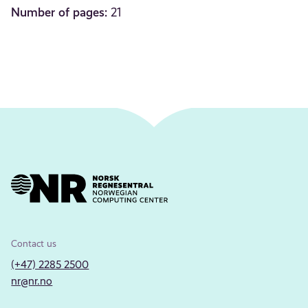
Number of pages:
21
Contact us
(+47) 2285 2500
nr@nr.no