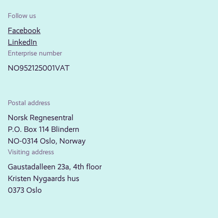
Follow us
Facebook
LinkedIn
Enterprise number
NO952125001VAT
Postal address
Norsk Regnesentral
P.O. Box 114 Blindern
NO-0314 Oslo, Norway
Visiting address
Gaustadalleen 23a, 4th floor
Kristen Nygaards hus
0373 Oslo