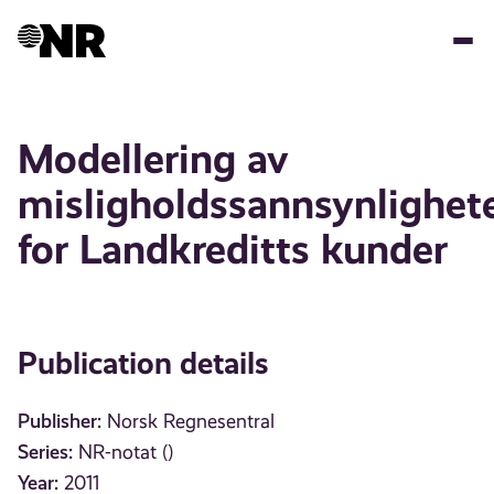
Skip
to
main
content
Modellering av
misligholdssannsynlighet
for Landkreditts kunder
Publication details
Publisher:
Norsk Regnesentral
Series:
NR-notat ()
Year:
2011