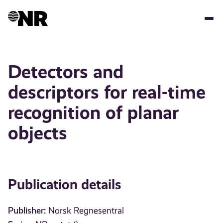
Skip
to
main
content
Detectors and
descriptors for real-time
recognition of planar
objects
Publication details
Publisher:
Norsk Regnesentral