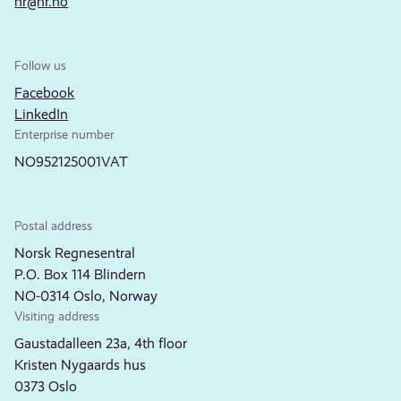
nr@nr.no
Follow us
Facebook
LinkedIn
Enterprise number
NO952125001VAT
Postal address
Norsk Regnesentral
P.O. Box 114 Blindern
NO-0314 Oslo, Norway
Visiting address
Gaustadalleen 23a, 4th floor
Kristen Nygaards hus
0373 Oslo