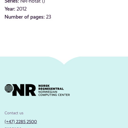
Series:
NR-notat ()
Year:
2012
Number of pages:
23
Contact us
(+47) 2285 2500