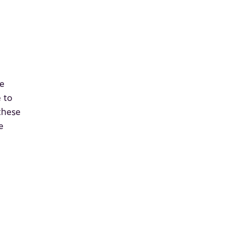
re
 to
these
e