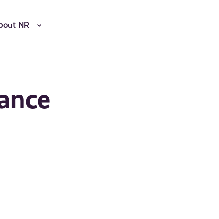
bout NR
ance