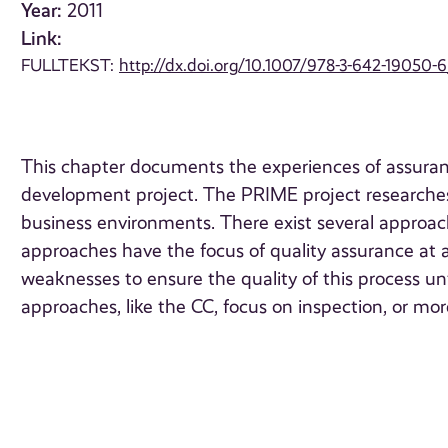
Year:
2011
Link:
FULLTEKST:
http://dx.doi.org/10.1007/978-3-642-19050-
This chapter documents the experiences of assuranc
development project. The PRIME project researches,
business environments. There exist several approac
approaches have the focus of quality assurance at 
weaknesses to ensure the quality of this process unt
approaches, like the CC, focus on inspection, or mo