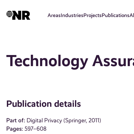
Skip
to
Areas
Industries
Projects
Publications
A
main
content
Technology Assur
Publication details
Part of:
Digital Privacy (Springer, 2011)
Pages:
597–608