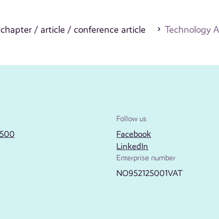
 chapter / article / conference article
Technology A
Follow us
2500
Facebook
LinkedIn
Enterprise number
NO952125001VAT