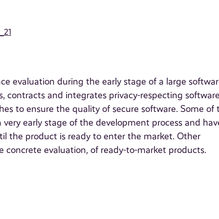
6_21
e evaluation during the early stage of a large softwa
 contracts and integrates privacy-respecting software
hes to ensure the quality of secure software. Some of 
a very early stage of the development process and hav
il the product is ready to enter the market. Other
re concrete evaluation, of ready-to-market products.