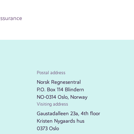
ssurance
Postal address
Norsk Regnesentral
P.O. Box 114 Blindern
NO-0314 Oslo, Norway
Visiting address
Gaustadalleen 23a, 4th floor
Kristen Nygaards hus
0373 Oslo