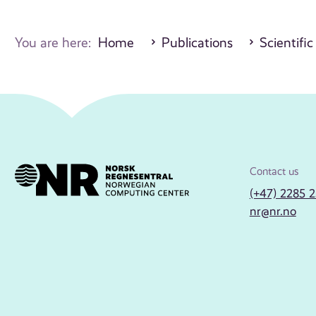
You are here:
Home
Publications
Scientific
Contact us
(+47) 2285 
nr@nr.no