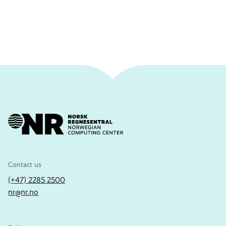
Contact us
(+47) 2285 2500
nr@nr.no