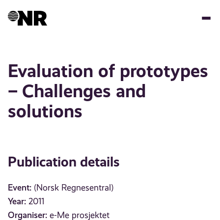
Skip
to
main
content
Evaluation of prototypes
– Challenges and
solutions
Publication details
Event:
(Norsk Regnesentral)
Year:
2011
Organiser:
e-Me prosjektet