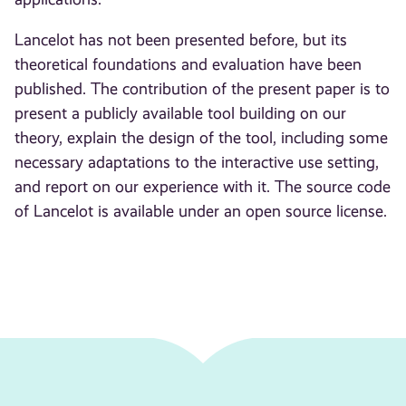
Lancelot has not been presented before, but its
theoretical foundations and evaluation have been
published. The contribution of the present paper is to
present a publicly available tool building on our
theory, explain the design of the tool, including some
necessary adaptations to the interactive use setting,
and report on our experience with it. The source code
of Lancelot is available under an open source license.