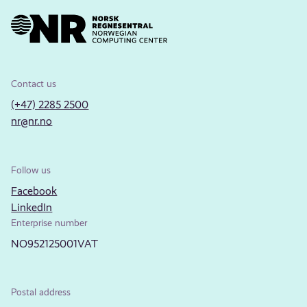
Contact us
(+47) 2285 2500
nr@nr.no
Follow us
Facebook
LinkedIn
Enterprise number
NO952125001VAT
Postal address