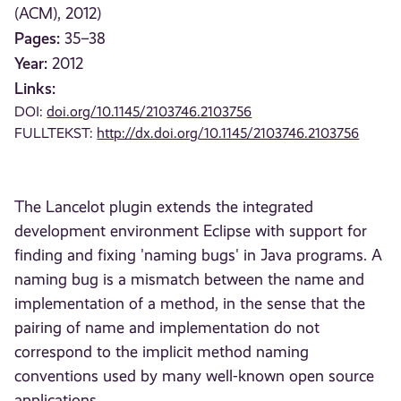
(ACM), 2012)
Pages:
35–38
Year:
2012
Links:
DOI:
doi.org/10.1145/2103746.2103756
FULLTEKST:
http://dx.doi.org/10.1145/2103746.2103756
The Lancelot plugin extends the integrated
development environment Eclipse with support for
finding and fixing 'naming bugs' in Java programs. A
naming bug is a mismatch between the name and
implementation of a method, in the sense that the
pairing of name and implementation do not
correspond to the implicit method naming
conventions used by many well-known open source
applications.