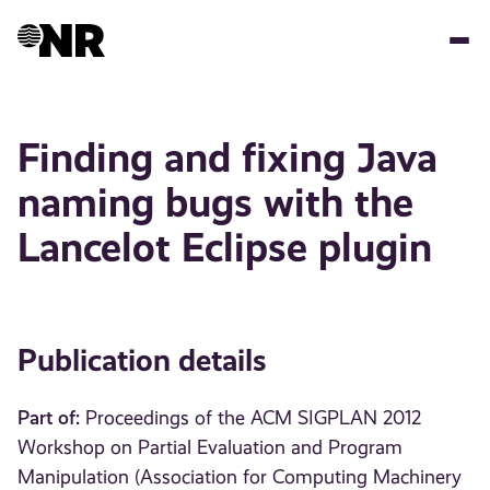
Skip
to
main
content
Finding and fixing Java
naming bugs with the
Lancelot Eclipse plugin
Publication details
Part of:
Proceedings of the ACM SIGPLAN 2012
Workshop on Partial Evaluation and Program
Manipulation (Association for Computing Machinery