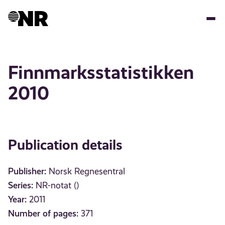
Skip
to
main
content
Finnmarksstatistikken
2010
Publication details
Publisher:
Norsk Regnesentral
Series:
NR-notat ()
Year:
2011
Number of pages:
371