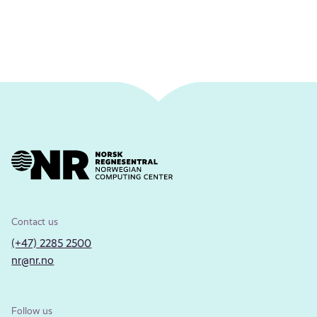
Contact us
(+47) 2285 2500
nr@nr.no
Follow us