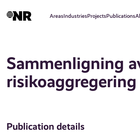
Skip
to
Areas
Industries
Projects
Publications
A
main
content
Sammenligning av
risikoaggregering
Publication details