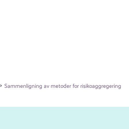
Sammenligning av metoder for risikoaggregering