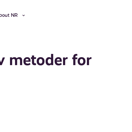
bout NR
 metoder for