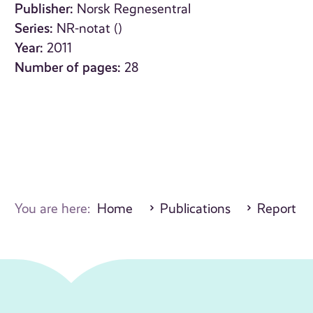
Publisher:
Norsk Regnesentral
Series:
NR-notat ()
Year:
2011
Number of pages:
28
You are here:
Home
Publications
Report