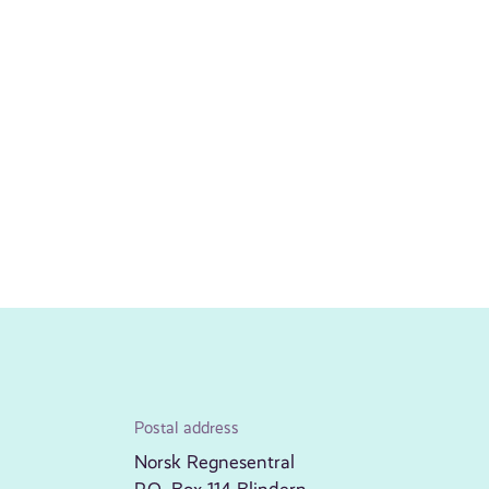
Postal address
Norsk Regnesentral