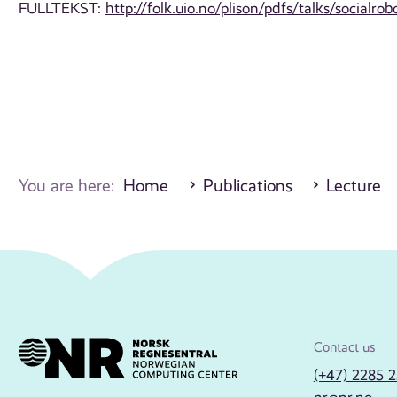
FULLTEKST:
http://folk.uio.no/plison/pdfs/talks/socialrob
You are here:
Home
Publications
Lecture
Contact us
(+47) 2285 