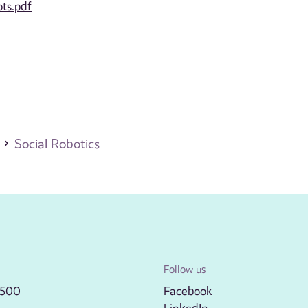
ots.pdf
Social Robotics
Follow us
2500
Facebook