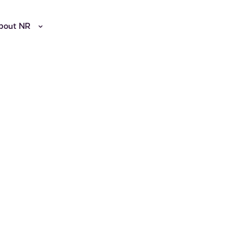
bout NR