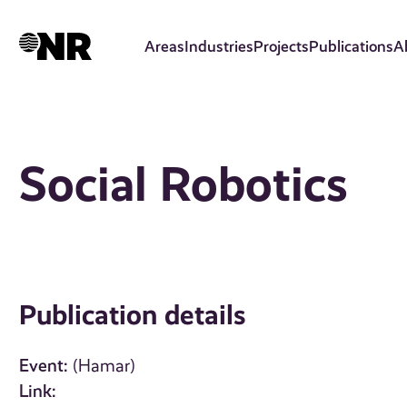
Skip
to
Areas
Industries
Projects
Publications
A
main
content
Social Robotics
Publication details
Event:
(Hamar)
Link: