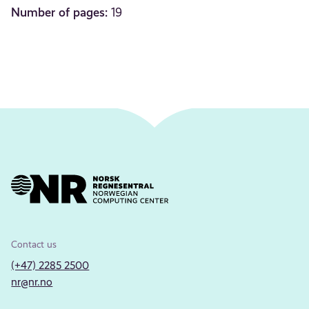
Number of pages:
19
Contact us
(+47) 2285 2500
nr@nr.no