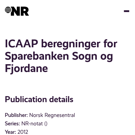
Skip
to
main
content
ICAAP beregninger for
Sparebanken Sogn og
Fjordane
Publication details
Publisher:
Norsk Regnesentral
Series:
NR-notat ()
Year:
2012