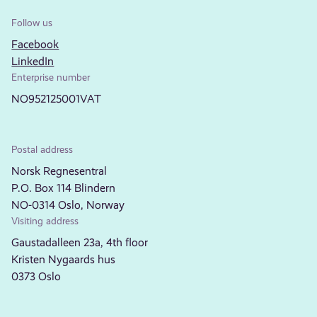
Follow us
Facebook
LinkedIn
Enterprise number
NO952125001VAT
Postal address
Norsk Regnesentral
P.O. Box 114 Blindern
NO-0314 Oslo, Norway
Visiting address
Gaustadalleen 23a, 4th floor
Kristen Nygaards hus
0373 Oslo