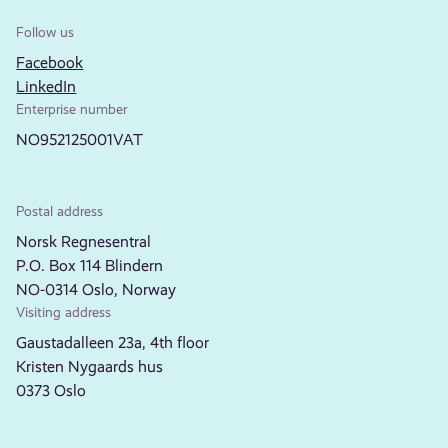
Follow us
Facebook
LinkedIn
Enterprise number
NO952125001VAT
Postal address
Norsk Regnesentral
P.O. Box 114 Blindern
NO-0314 Oslo, Norway
Visiting address
Gaustadalleen 23a, 4th floor
Kristen Nygaards hus
0373 Oslo