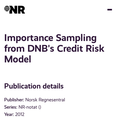
Skip
to
main
content
Importance Sampling
from DNB's Credit Risk
Model
Publication details
Publisher:
Norsk Regnesentral
Series:
NR-notat ()
Year:
2012