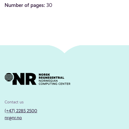
Number of pages:
30
Contact us
(+47) 2285 2500
nr@nr.no