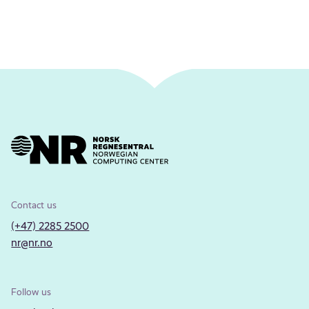
Contact us
(+47) 2285 2500
nr@nr.no
Follow us