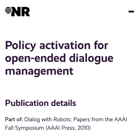
Skip
to
main
content
Policy activation for
open-ended dialogue
management
Publication details
Part of:
Dialog with Robots: Papers from the AAAI
Fall Symposium (AAAI Press, 2010)