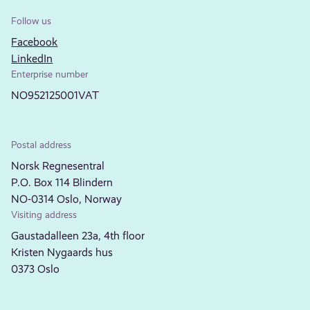
Follow us
Facebook
LinkedIn
Enterprise number
NO952125001VAT
Postal address
Norsk Regnesentral
P.O. Box 114 Blindern
NO-0314 Oslo, Norway
Visiting address
Gaustadalleen 23a, 4th floor
Kristen Nygaards hus
0373 Oslo