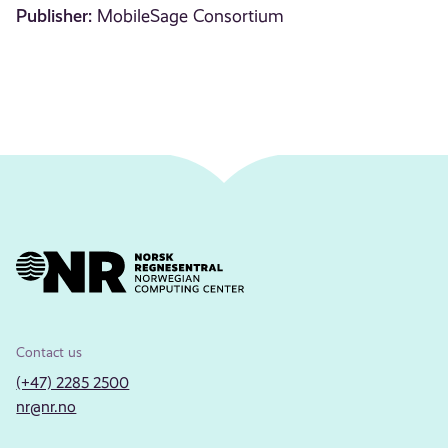
Publisher:
MobileSage Consortium
Contact us
(+47) 2285 2500
nr@nr.no