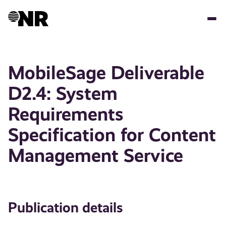
Skip
to
main
content
MobileSage Deliverable
D2.4: System
Requirements
Specification for Content
Management Service
Publication details