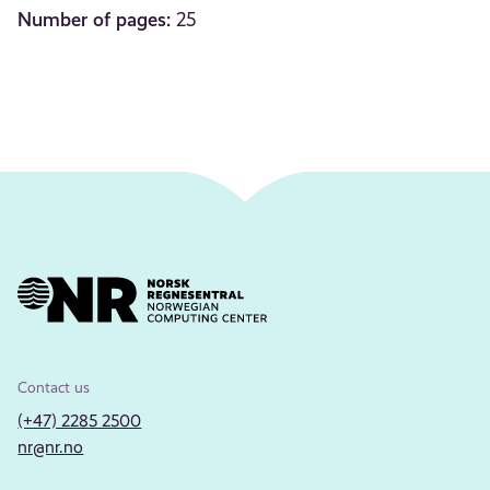
Number of pages:
25
Contact us
(+47) 2285 2500
nr@nr.no