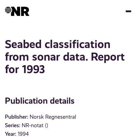
Skip
to
main
content
Seabed classification
from sonar data. Report
for 1993
Publication details
Publisher:
Norsk Regnesentral
Series:
NR-notat ()
Year:
1994