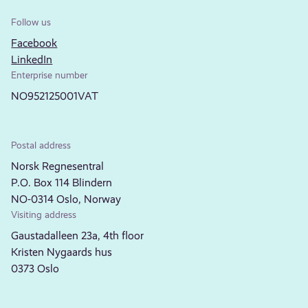
Follow us
Facebook
LinkedIn
Enterprise number
NO952125001VAT
Postal address
Norsk Regnesentral
P.O. Box 114 Blindern
NO-0314 Oslo, Norway
Visiting address
Gaustadalleen 23a, 4th floor
Kristen Nygaards hus
0373 Oslo