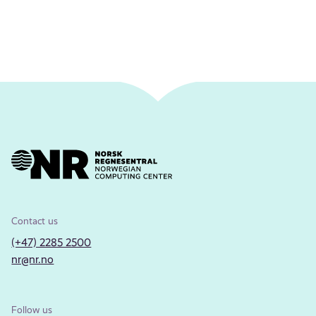
Contact us
(+47) 2285 2500
nr@nr.no
Follow us