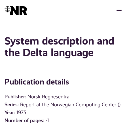
Skip
to
main
content
System description and
the Delta language
Publication details
Publisher:
Norsk Regnesentral
Series:
Report at the Norwegian Computing Center ()
Year:
1975
Number of pages:
-1