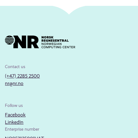
Contact us
(+47) 2285 2500
nr@nr.no
Follow us
Facebook
LinkedIn
Enterprise number