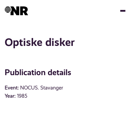
Skip
to
main
content
Optiske disker
Publication details
Event:
NOCUS. Stavanger
Year:
1985