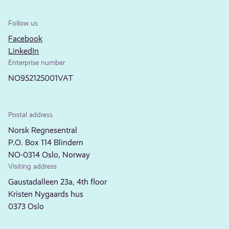
Follow us
Facebook
LinkedIn
Enterprise number
NO952125001VAT
Postal address
Norsk Regnesentral
P.O. Box 114 Blindern
NO-0314 Oslo, Norway
Visiting address
Gaustadalleen 23a, 4th floor
Kristen Nygaards hus
0373 Oslo