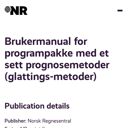
Skip
to
main
content
Brukermanual for
programpakke med et
sett prognosemetoder
(glattings-metoder)
Publication details
Publisher:
Norsk Regnesentral