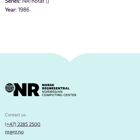
Series:
NR-notat ()
Year:
1986
Contact us
(+47) 2285 2500
nr@nr.no