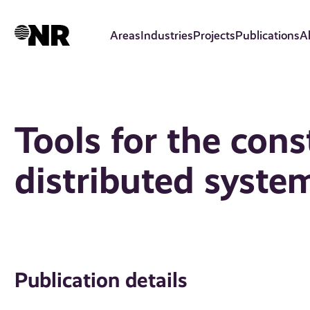
Skip
to
Areas
Industries
Projects
Publications
A
main
content
Tools for the cons
distributed syste
Publication details