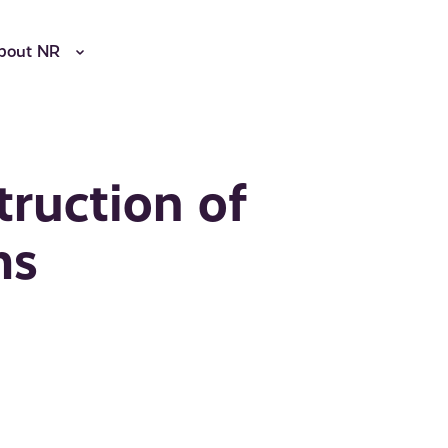
bout NR
truction of
ms