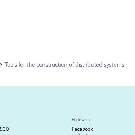
Tools for the construction of distributed systems
Follow us
2500
Facebook