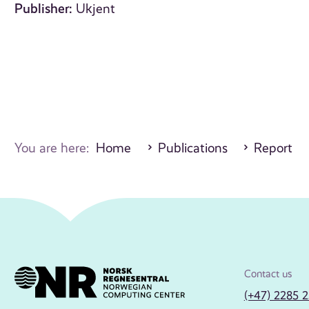
Publisher:
Ukjent
You are here:
Home
Publications
Report
Contact us
(+47) 2285 