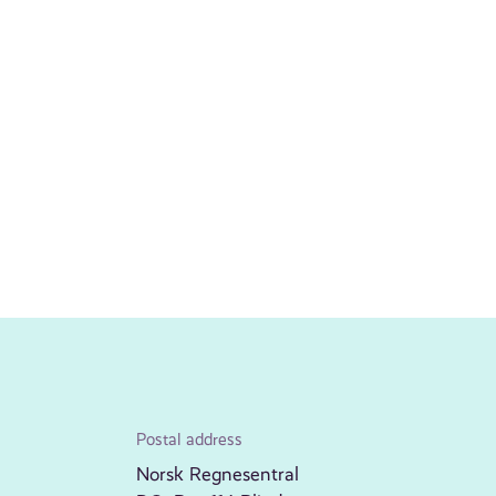
Postal address
Norsk Regnesentral