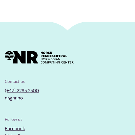
Contact us
(+47) 2285 2500
nr@nr.no
Follow us
Facebook