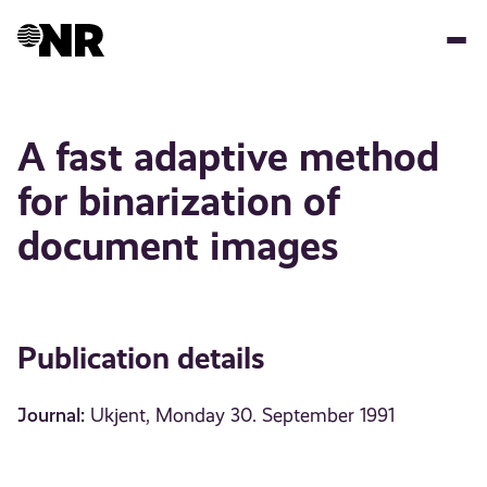
Skip
to
main
content
A fast adaptive method
for binarization of
document images
Publication details
Journal:
Ukjent, Monday 30. September 1991