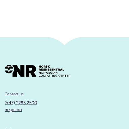
Contact us
(+47) 2285 2500
nr@nr.no