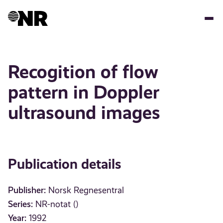
Skip
to
main
content
Recogition of flow
pattern in Doppler
ultrasound images
Publication details
Publisher:
Norsk Regnesentral
Series:
NR-notat ()
Year:
1992