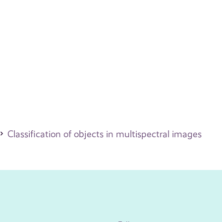
Classification of objects in multispectral images