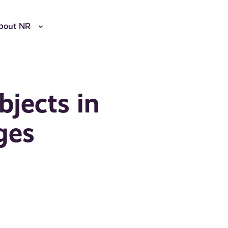
bout NR
bjects in
ges