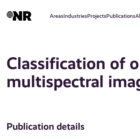
Skip
to
Areas
Industries
Projects
Publications
A
main
content
Classification of o
multispectral ima
Publication details