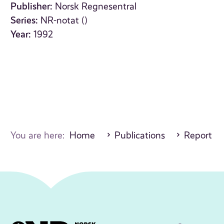
Publisher:
Norsk Regnesentral
Series:
NR-notat ()
Year:
1992
You are here:
Home
Publications
Report