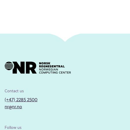
Contact us
(+47) 2285 2500
nr@nr.no
Follow us