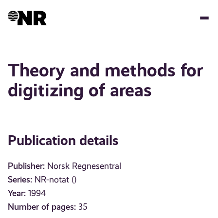
Skip
to
main
content
Theory and methods for
digitizing of areas
Publication details
Publisher:
Norsk Regnesentral
Series:
NR-notat ()
Year:
1994
Number of pages:
35