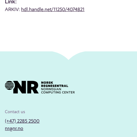
Link:
ARKIV:
hdl.handle.net/11250/4074821
Contact us
(+47) 2285 2500
nr@nr.no