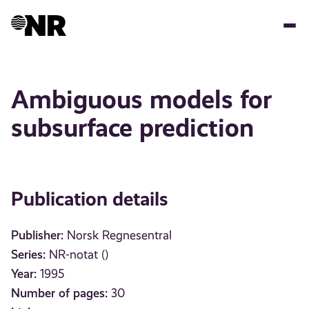
Skip
to
main
content
Ambiguous models for
subsurface prediction
Publication details
Publisher:
Norsk Regnesentral
Series:
NR-notat ()
Year:
1995
Number of pages:
30