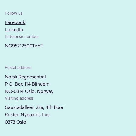
Follow us
Facebook
LinkedIn
Enterprise number
NO952125001VAT
Postal address
Norsk Regnesentral
P.O. Box 114 Blindern
NO-0314 Oslo, Norway
Visiting address
Gaustadalleen 23a, 4th floor
Kristen Nygaards hus
0373 Oslo