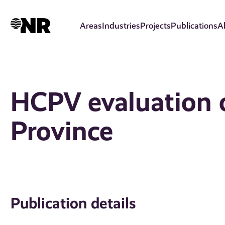
Skip
to
Areas
Industries
Projects
Publications
A
main
content
HCPV evaluation o
Province
Publication details