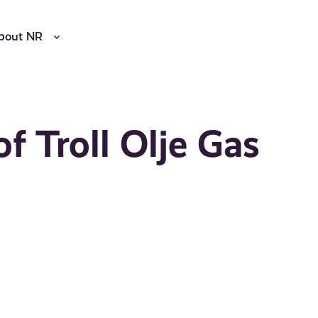
bout NR
f Troll Olje Gas