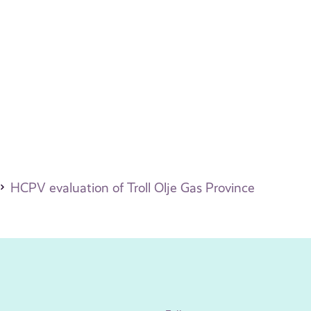
HCPV evaluation of Troll Olje Gas Province