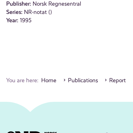
Publisher:
Norsk Regnesentral
Series:
NR-notat ()
Year:
1995
You are here:
Home
Publications
Report