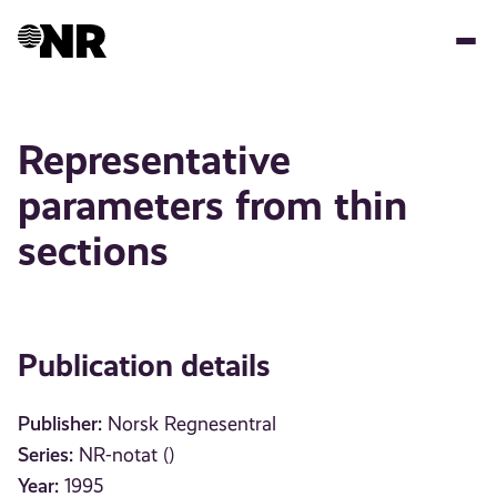
Skip
to
main
content
Representative
parameters from thin
sections
Publication details
Publisher:
Norsk Regnesentral
Series:
NR-notat ()
Year:
1995