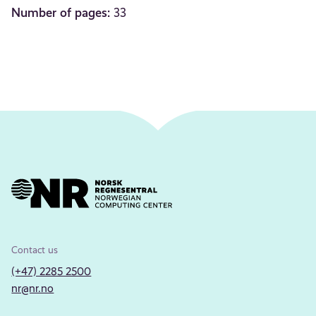
Number of pages:
33
Contact us
(+47) 2285 2500
nr@nr.no