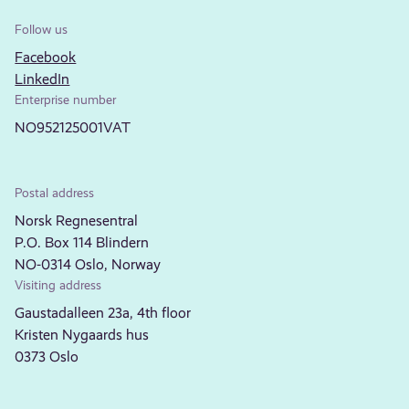
Follow us
Facebook
LinkedIn
Enterprise number
NO952125001VAT
Postal address
Norsk Regnesentral
P.O. Box 114 Blindern
NO-0314 Oslo, Norway
Visiting address
Gaustadalleen 23a, 4th floor
Kristen Nygaards hus
0373 Oslo