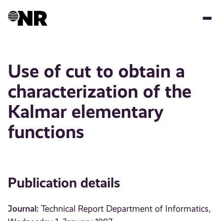
Skip
to
main
content
Use of cut to obtain a
characterization of the
Kalmar elementary
functions
Publication details
Journal:
Technical Report Department of Informatics,