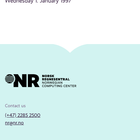
Wednesday 1. January 1997
Contact us
(+47) 2285 2500
nr@nr.no