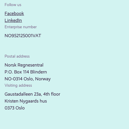
Follow us
Facebook
LinkedIn
Enterprise number
NO952125001VAT
Postal address
Norsk Regnesentral
P.O. Box 114 Blindern
NO-0314 Oslo, Norway
Visiting address
Gaustadalleen 23a, 4th floor
Kristen Nygaards hus
0373 Oslo