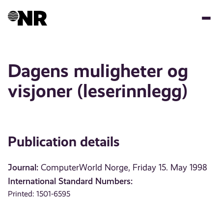
Skip
to
main
content
Dagens muligheter og
visjoner (leserinnlegg)
Publication details
Journal:
ComputerWorld Norge, Friday 15. May 1998
International Standard Numbers:
Printed: 1501-6595