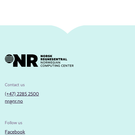
Contact us
(+47) 2285 2500
nr@nr.no
Follow us
Facebook