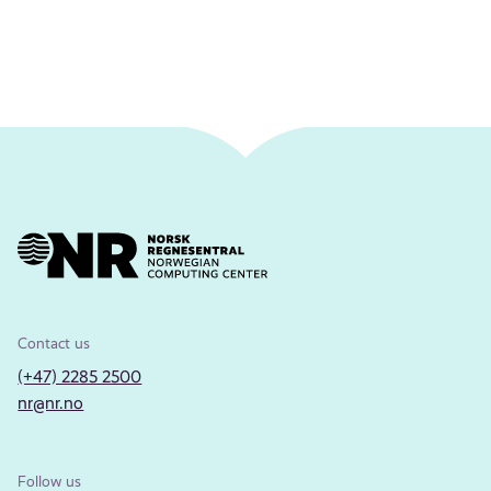
Contact us
(+47) 2285 2500
nr@nr.no
Follow us