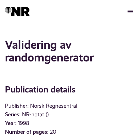
Skip
to
main
content
Validering av
randomgenerator
Publication details
Publisher:
Norsk Regnesentral
Series:
NR-notat ()
Year:
1998
Number of pages:
20