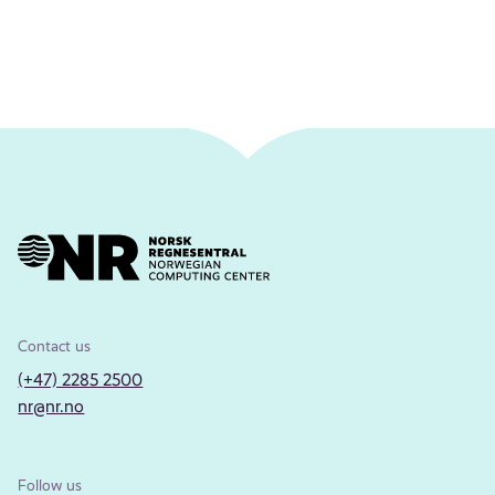
Contact us
(+47) 2285 2500
nr@nr.no
Follow us