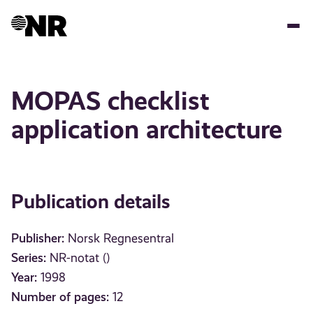
Skip
to
main
content
MOPAS checklist
application architecture
Publication details
Publisher:
Norsk Regnesentral
Series:
NR-notat ()
Year:
1998
Number of pages:
12